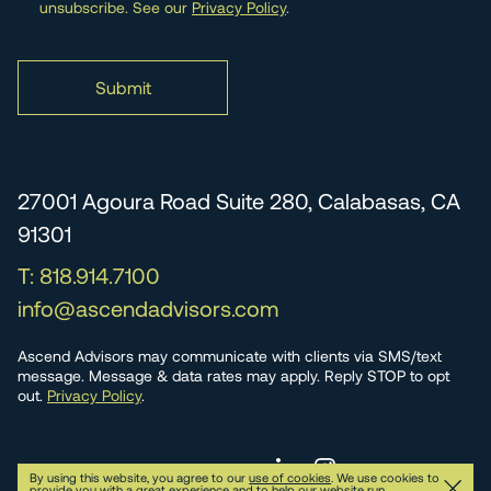
unsubscribe. See our
Privacy Policy
.
27001 Agoura Road Suite 280, Calabasas, CA
91301
T: 818.914.7100
info@ascendadvisors.com
Ascend Advisors may communicate with clients via SMS/text
message. Message & data rates may apply. Reply STOP to opt
out.
Privacy Policy
.
© 2026 Ascend Advisors
Privacy
By using this website, you agree to our
use of cookies
. We use cookies to
provide you with a great experience and to help our website run