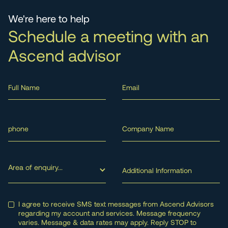
We're here to help
Schedule a meeting with an
Ascend advisor
Area of enquiry...
I agree to receive SMS text messages from Ascend Advisors
regarding my account and services. Message frequency
varies. Message & data rates may apply. Reply STOP to