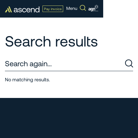
Menu
Pay invoice
Search results
No matching results.