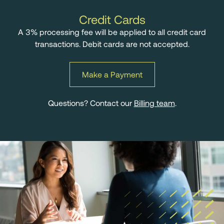
Credit Cards
A 3% processing fee will be applied to all credit card
transactions. Debit cards are not accepted.
Make a Payment
Questions? Contact our
Billing team
.