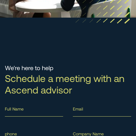
We're here to help
Schedule a meeting with an
Ascend advisor