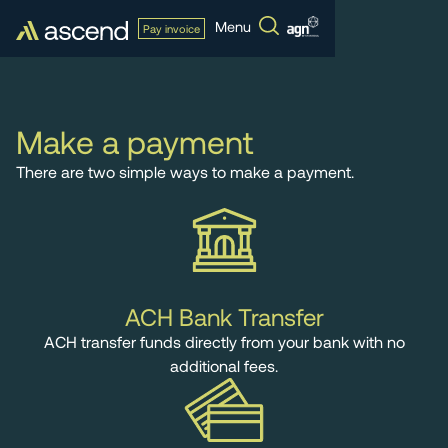
Menu
Pay invoice
Make a payment
There are two simple ways to make a payment.
ACH Bank Transfer
ACH transfer funds directly from your bank with no
additional fees.