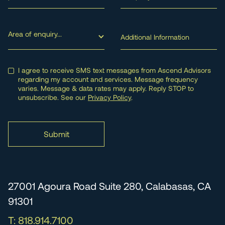
Area of enquiry...
I agree to receive SMS text messages from Ascend Advisors
regarding my account and services. Message frequency
varies. Message & data rates may apply. Reply STOP to
unsubscribe. See our
Privacy Policy
.
27001 Agoura Road Suite 280, Calabasas, CA
91301
T: 818.914.7100