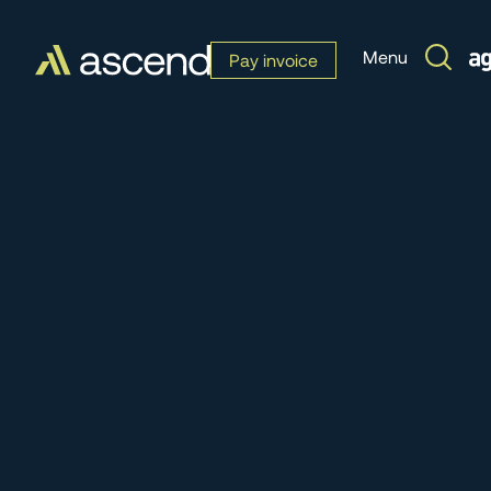
Menu
Pay invoice