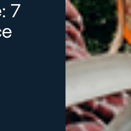
: 7
ce