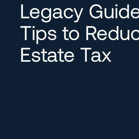
Legacy Guide
Tips to Redu
Estate Tax