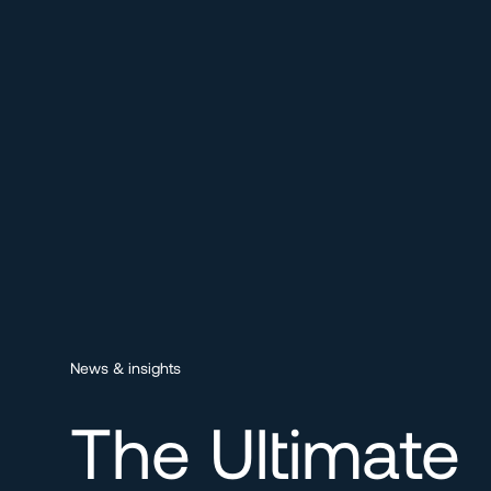
News & insights
The Ultimate